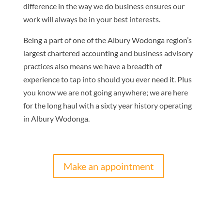
difference in the way we do business ensures our
work will always be in your best interests.
Being a part of one of the Albury Wodonga region’s
largest chartered accounting and business advisory
practices also means we have a breadth of
experience to tap into should you ever need it. Plus
you know we are not going anywhere; we are here
for the long haul with a sixty year history operating
in Albury Wodonga.
Make an appointment