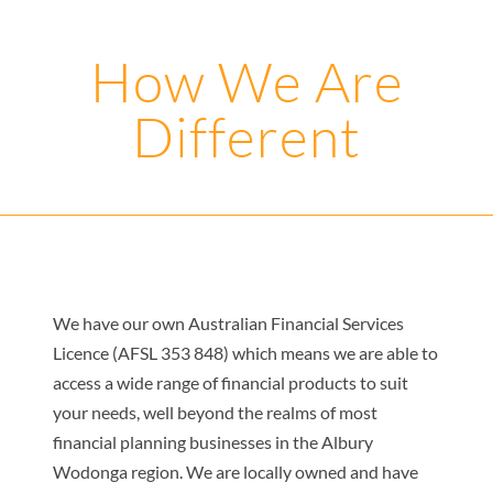
How We Are
Different
We have our own Australian Financial Services
Licence (AFSL 353 848) which means we are able to
access a wide range of financial products to suit
your needs, well beyond the realms of most
financial planning businesses in the Albury
Wodonga region. We are locally owned and have