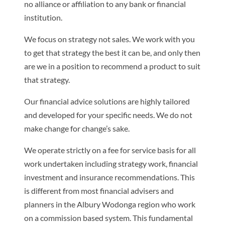
no alliance or affiliation to any bank or financial
institution.
We focus on strategy not sales. We work with you
to get that strategy the best it can be, and only then
are we in a position to recommend a product to suit
that strategy.
Our financial advice solutions are highly tailored
and developed for your specific needs. We do not
make change for change’s sake.
We operate strictly on a fee for service basis for all
work undertaken including strategy work, financial
investment and insurance recommendations. This
is different from most financial advisers and
planners in the Albury Wodonga region who work
on a commission based system. This fundamental