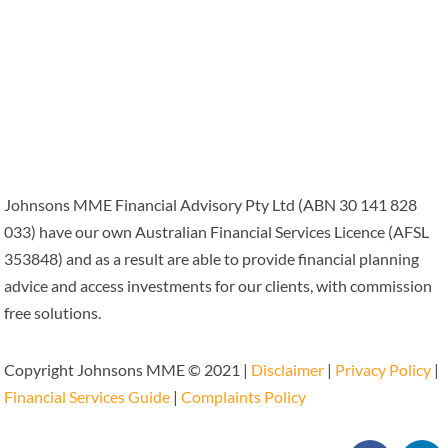
Johnsons MME Financial Advisory Pty Ltd (ABN 30 141 828
033) have our own Australian Financial Services Licence (AFSL
353848) and as a result are able to provide financial planning
advice and access investments for our clients, with commission
free solutions.
Copyright Johnsons MME © 2021 |
Disclaimer
|
Privacy Policy
|
Financial Services Guide
|
Complaints Policy