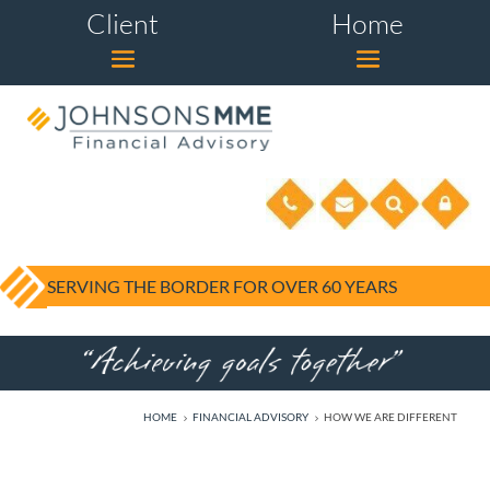
Client
Home
SERVING THE BORDER FOR OVER 60 YEARS
HOME
FINANCIAL ADVISORY
HOW WE ARE DIFFERENT
5
5