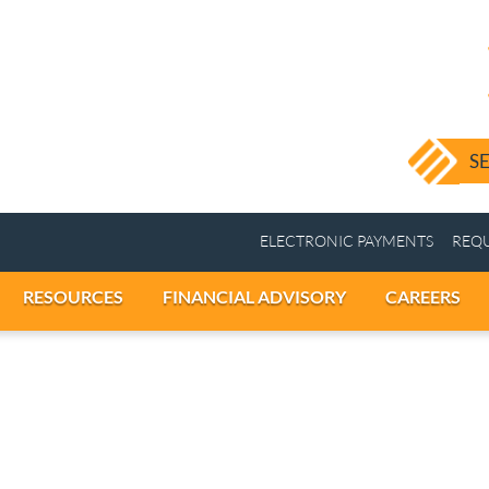
ELECTRONIC PAY
ICES
RESOURCES
FINANCIAL ADVISORY