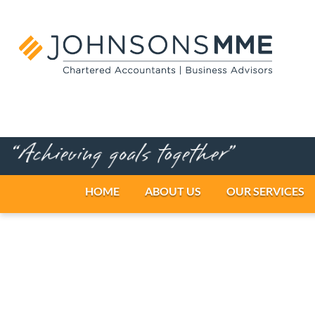
HOME
ABOUT US
OUR SERV