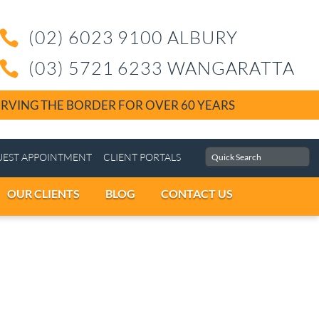
(02) 6023 9100 ALBU

(03) 5721 6233 WAN

SERVING THE BORDER FOR OVER 60 YEA
MENTS
REQUEST APPOINTMENT
CLIENT PORTALS
CAREERS
OUR CLIENTS
BLOG
CONTACT 