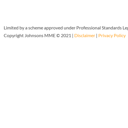
Limited by a scheme approved under Professional Standards Leg
Copyright Johnsons MME © 2021 |
Disclaimer
|
Privacy Policy