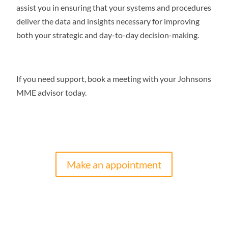
assist you in ensuring that your systems and procedures
deliver the data and insights necessary for improving
both your strategic and day-to-day decision-making.
If you need support, book a meeting with your Johnsons
MME advisor today.
Make an appointment