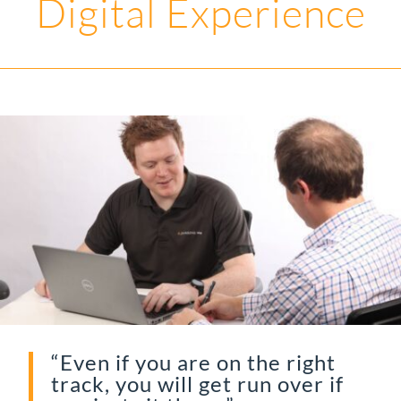
Digital Experience
“Even if you are on the right
track, you will get run over if