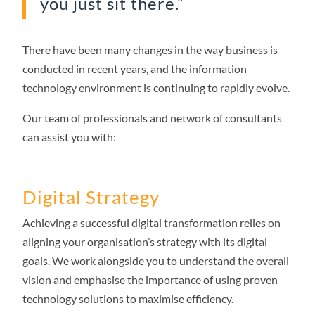
you just sit there.”
There have been many changes in the way business is
conducted in recent years, and the information
technology environment is continuing to rapidly evolve.
Our team of professionals and network of consultants
can assist you with:
Digital Strategy
Achieving a successful digital transformation relies on
aligning your organisation’s strategy with its digital
goals. We work alongside you to understand the overall
vision and emphasise the importance of using proven
technology solutions to maximise efficiency.