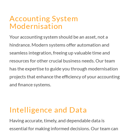
Accounting System
Modernisation
Your accounting system should be an asset, not a
hindrance. Modern systems offer automation and
seamless integration, freeing up valuable time and
resources for other crucial business needs. Our team
has the expertise to guide you through modernisation
projects that enhance the efficiency of your accounting
and finance systems.
Intelligence and Data
Having accurate, timely, and dependable data is
essential for making informed decisions. Our team can