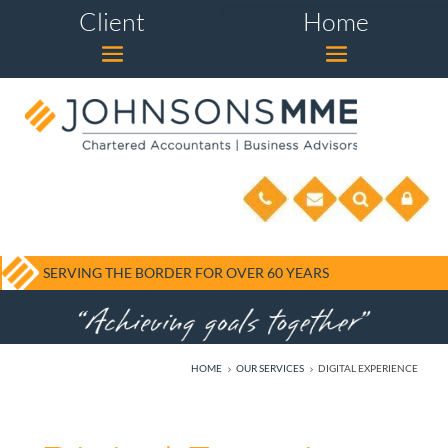
Client
Home
SERVING THE BORDER FOR OVER 60 YEARS
HOME
OUR SERVICES
DIGITAL EXPERIENCE
5
5