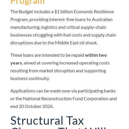
Program
The Budget includes a $1 billion Economic Resilience
Program, providing interest-free loans to Australian
manufacturing, logistics and critical supply-chain
businesses struggling with fuel costs and supply chain
disruptions due to the Middle East oil shock.
These loans are intended to be repaid
within two
years
, aimed at covering increased operating costs
resulting from market disruption and supporting
business continuity.
Applications can be made now via participating banks
or the National Reconstruction Fund Corporation and
end 20 October 2026.
Structural Tax