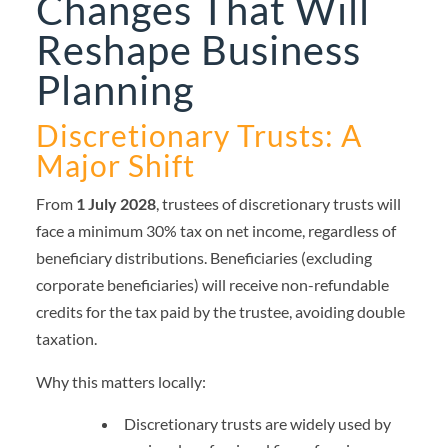
Changes That Will
Reshape Business
Planning
Discretionary Trusts: A
Major Shift
From
1 July 2028
, trustees of discretionary trusts will
face a minimum 30% tax on net income, regardless of
beneficiary distributions. Beneficiaries (excluding
corporate beneficiaries) will receive non-refundable
credits for the tax paid by the trustee, avoiding double
taxation.
Why this matters locally:
Discretionary trusts are widely used by