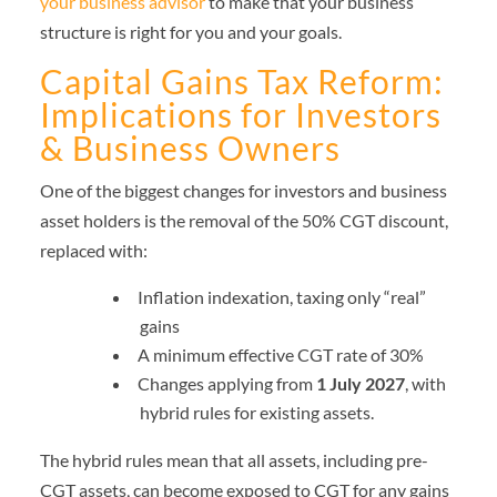
your business advisor
to make that your business
structure is right for you and your goals.
Capital Gains Tax Reform:
Implications for Investors
& Business Owners
One of the biggest changes for investors and business
asset holders is the removal of the 50% CGT discount,
replaced with:
Inflation indexation, taxing only “real”
gains
A minimum effective CGT rate of 30%
Changes applying from
1 July 2027
, with
hybrid rules for existing assets.
The hybrid rules mean that all assets, including pre-
CGT assets, can become exposed to CGT for any gains