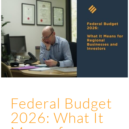
Federal Budget
2026: What It