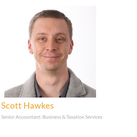
Scott Hawkes
Senior Accountant: Business & Taxation Services