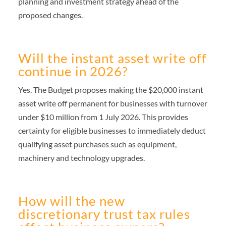
planning and investment strategy ahead of the
proposed changes.
Will the instant asset write off
continue in 2026?
Yes. The Budget proposes making the $20,000 instant
asset write off permanent for businesses with turnover
under $10 million from 1 July 2026. This provides
certainty for eligible businesses to immediately deduct
qualifying asset purchases such as equipment,
machinery and technology upgrades.
How will the new
discretionary trust tax rules