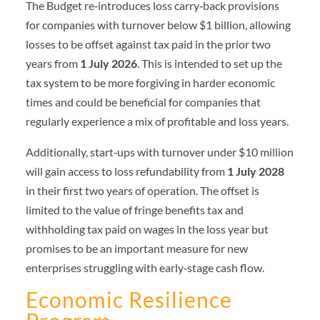
The Budget re‑introduces loss carry‑back provisions
for companies with turnover below $1 billion, allowing
losses to be offset against tax paid in the prior two
years from
1 July 2026
. This is intended to set up the
tax system to be more forgiving in harder economic
times and could be beneficial for companies that
regularly experience a mix of profitable and loss years.
Additionally, start‑ups with turnover under $10 million
will gain access to loss refundability from
1 July 2028
in their first two years of operation. The offset is
limited to the value of fringe benefits tax and
withholding tax paid on wages in the loss year but
promises to be an important measure for new
enterprises struggling with early‑stage cash flow.
Economic Resilience