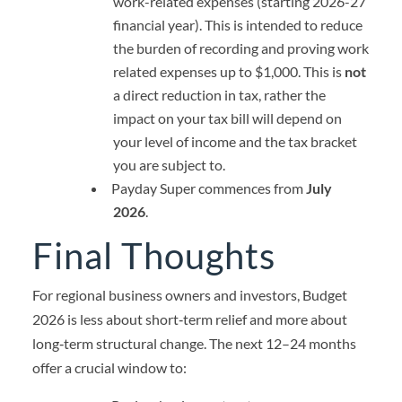
work-related expenses (starting 2026-27
financial year). This is intended to reduce
the burden of recording and proving work
related expenses up to $1,000. This is
not
a direct reduction in tax, rather the
impact on your tax bill will depend on
your level of income and the tax bracket
you are subject to.
Payday Super commences from
July
2026
.
Final Thoughts
For regional business owners and investors, Budget
2026 is less about short‑term relief and more about
long‑term structural change. The next 12–24 months
offer a crucial window to: