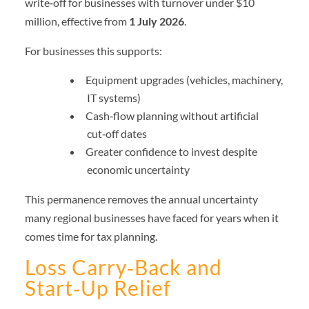
write‑off for businesses with turnover under $10
million, effective from
1 July 2026
.
For businesses this supports:
Equipment upgrades (vehicles, machinery,
IT systems)
Cash‑flow planning without artificial
cut‑off dates
Greater confidence to invest despite
economic uncertainty
This permanence removes the annual uncertainty
many regional businesses have faced for years when it
comes time for tax planning.
Loss Carry‑Back and
Start‑Up Relief