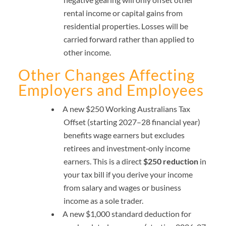
rental income or capital gains from
residential properties. Losses will be
carried forward rather than applied to
other income.
Other Changes Affecting
Employers and Employees
A new $250 Working Australians Tax
Offset (starting 2027–28 financial year)
benefits wage earners but excludes
retirees and investment‑only income
earners. This is a direct
$250 reduction
in
your tax bill if you derive your income
from salary and wages or business
income as a sole trader.
A new $1,000 standard deduction for