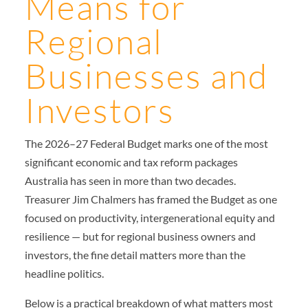
Means for
Regional
Businesses and
Investors
The 2026–27 Federal Budget marks one of the most
significant economic and tax reform packages
Australia has seen in more than two decades.
Treasurer Jim Chalmers has framed the Budget as one
focused on productivity, intergenerational equity and
resilience — but for regional business owners and
investors, the fine detail matters more than the
headline politics.
Below is a practical breakdown of what matters most