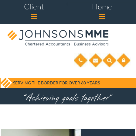
Client
Home
SERVING THE BORDER FOR OVER 60 YEARS