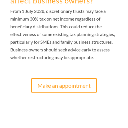
affect business owners?
From 1 July 2028, discretionary trusts may face a
minimum 30% tax on net income regardless of
beneficiary distributions. This could reduce the
effectiveness of some existing tax planning strategies,
particularly for SMEs and family business structures.
Business owners should seek advice early to assess
whether restructuring may be appropriate.
Make an appointment