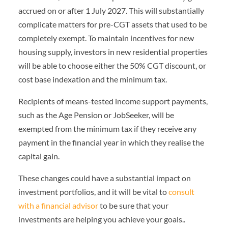
accrued on or after 1 July 2027. This will substantially
complicate matters for pre-CGT assets that used to be
completely exempt. To maintain incentives for new
housing supply, investors in new residential properties
will be able to choose either the 50% CGT discount, or
cost base indexation and the minimum tax.
Recipients of means-tested income support payments,
such as the Age Pension or JobSeeker, will be
exempted from the minimum tax if they receive any
payment in the financial year in which they realise the
capital gain.
These changes could have a substantial impact on
investment portfolios, and it will be vital to
consult
with a financial advisor
to be sure that your
investments are helping you achieve your goals..