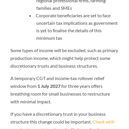
regional professional firms, farming
families and SMEs
Corporate beneficiaries are set to face
uncertain tax implications as government
is yet to finalise the details of this
minimum tax
Some types of income will be excluded, such as primary
production income, which might help protect some
discretionary trusts and business structures.
A temporary CGT and income‑tax rollover relief
window from
1 July 2027
for three years offers
breathing room for small businesses to restructure
with minimal impact.
If you have a discretionary trust in your business
structure this change could be important.
Check with