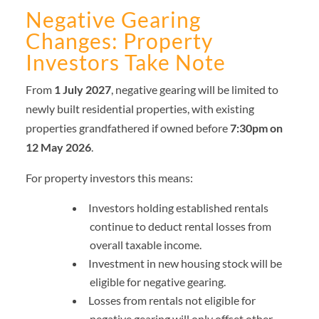
Negative Gearing
Changes: Property
Investors Take Note
From
1 July 2027
, negative gearing will be limited to
newly built residential properties, with existing
properties grandfathered if owned before
7:30pm on
12 May 2026
.
For property investors this means:
Investors holding established rentals
continue to deduct rental losses from
overall taxable income.
Investment in new housing stock will be
eligible for negative gearing.
Losses from rentals not eligible for
negative gearing will only offset other