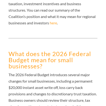
taxation, investment incentives and business
structures. You can read our summary of the
Coalition’s position and what it may mean for regional
businesses and investors
here
.
What does the 2026 Federal
Budget mean for small
businesses?
The 2026 Federal Budget introduces several major
changes for small businesses, including a permanent
$20,000 instant asset write off, loss carry back
provisions and changes to discretionary trust taxation.
Business owners should review their structure, tax