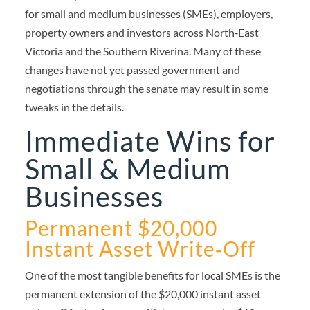
for small and medium businesses (SMEs), employers,
property owners and investors across North‑East
Victoria and the Southern Riverina. Many of these
changes have not yet passed government and
negotiations through the senate may result in some
tweaks in the details.
Immediate Wins for
Small & Medium
Businesses
Permanent $20,000
Instant Asset Write‑Off
One of the most tangible benefits for local SMEs is the
permanent extension of the $20,000 instant asset