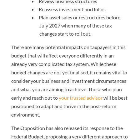
Review business structures
Reassess investment portfolios
Plan asset sales or restructures before
July 2027 when many of these tax
changes start to roll out.
There are many potential impacts on taxpayers in this
budget that will affect everyone differently in an
already very complicated tax system. While these
budget changes are not yet finalised, it remains vital to
consider your business and investment circumstances
and what you are aiming to achieve. Those who plan
early and reach out to
your trusted advisor
will be best
positioned to adapt and thrive in the post‑reform
environment.
The Opposition has also released its response to the
Federal Budget, proposing a very different approach to