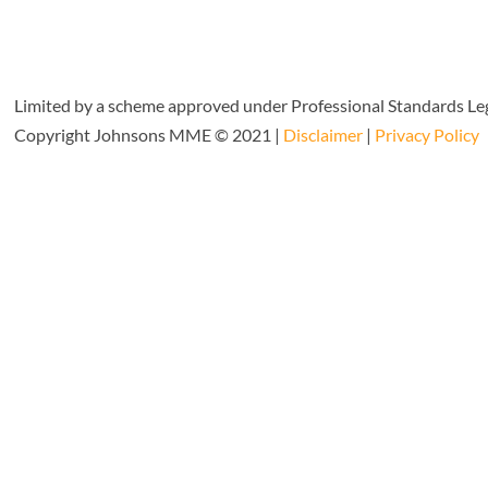
Limited by a scheme approved under Professional Standards Leg
Copyright Johnsons MME © 2021 |
Disclaimer
|
Privacy Policy