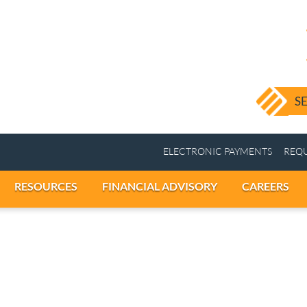
ELECTRONIC PAY
ICES
RESOURCES
FINANCIAL ADVISORY