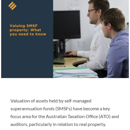
Valuation of assets held by self-managed
superannuation funds (SMSFs) have become a key
focus area for the Australian Taxation Office (ATO) and
auditors, particularly in relation to real property.