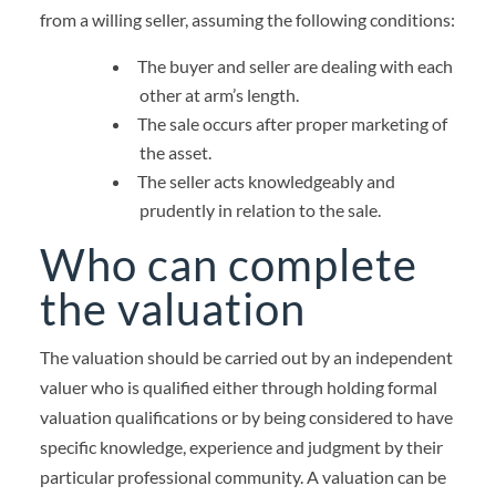
from a willing seller, assuming the following conditions:
The buyer and seller are dealing with each
other at arm’s length.
The sale occurs after proper marketing of
the asset.
The seller acts knowledgeably and
prudently in relation to the sale.
Who can complete
the valuation
The valuation should be carried out by an independent
valuer who is qualified either through holding formal
valuation qualifications or by being considered to have
specific knowledge, experience and judgment by their
particular professional community.
A valuation can be