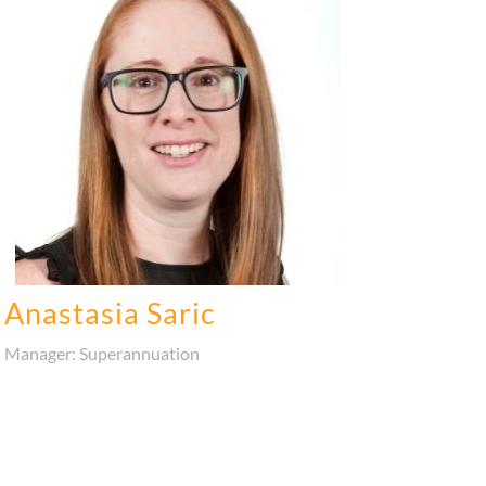
Anastasia Saric
Manager: Superannuation