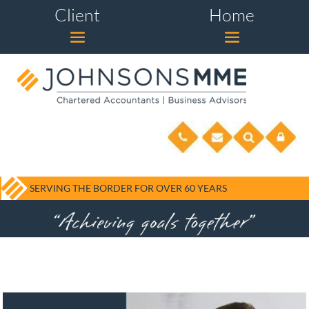
Client
Home
SERVING THE BORDER FOR OVER 60 YEARS