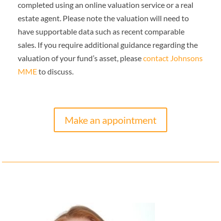
completed using an online valuation service or a real
estate agent. Please note the valuation will need to
have supportable data such as recent comparable
sales.
If you require additional guidance regarding the
valuation of your fund’s asset, please
contact Johnsons
MME
to discuss.
Make an appointment