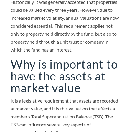
Historically, it was generally accepted that properties
could be valued every three years. However, due to
increased market volatility, annual valuations are now
considered essential.
This requirement applies not
only to property held directly by the fund, but also to
property held through a unit trust or company in
which the fund has an interest.
Why is important to
have the assets at
market value
It is a legislative requirement that assets are recorded
at market value, and it is this valuation that affects a
member’s Total Superannuation Balance (TSB). The
TSB can influence several key aspects of