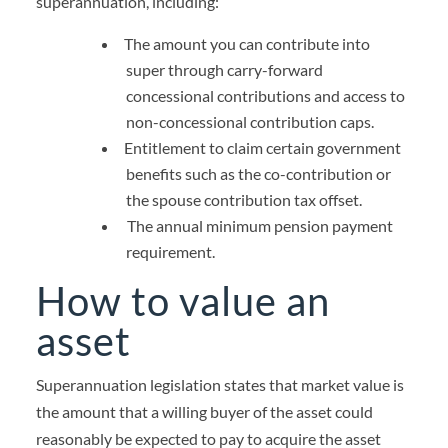
superannuation, including:
The amount you can contribute into
super through carry-forward
concessional contributions and access to
non-concessional contribution caps.
Entitlement to claim certain government
benefits such as the co-contribution or
the spouse contribution tax offset.
The annual minimum pension payment
requirement.
How to value an
asset
Superannuation legislation states that market value is
the amount that a willing buyer of the asset could
reasonably be expected to pay to acquire the asset