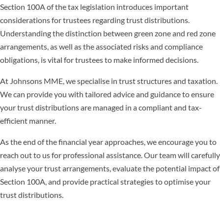
Section 100A of the tax legislation introduces important
considerations for trustees regarding trust distributions.
Understanding the distinction between green zone and red zone
arrangements, as well as the associated risks and compliance
obligations, is vital for trustees to make informed decisions.
At Johnsons MME, we specialise in trust structures and taxation.
We can provide you with tailored advice and guidance to ensure
your trust distributions are managed in a compliant and tax-
efficient manner.
As the end of the financial year approaches, we encourage you to
reach out to us for professional assistance. Our team will carefully
analyse your trust arrangements, evaluate the potential impact of
Section 100A, and provide practical strategies to optimise your
trust distributions.