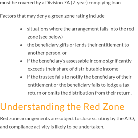
must be covered by a Division 7A (7-year) complying loan.
Factors that may deny a green zone rating include:
situations where the arrangement falls into the red
zone (see below)
the beneficiary gifts or lends their entitlement to
another person, or
if the beneficiary’s assessable income significantly
exceeds their share of distributable income
if the trustee fails to notify the beneficiary of their
entitlement or the beneficiary fails to lodge a tax
return or omits the distribution from their return.
Understanding the Red Zone
Red zone arrangements are subject to close scrutiny by the ATO,
and compliance activity is likely to be undertaken.