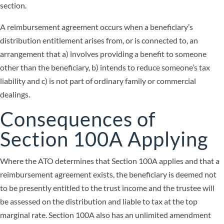
section.
A reimbursement agreement occurs when a beneficiary’s
distribution entitlement arises from, or is connected to, an
arrangement that a) involves providing a benefit to someone
other than the beneficiary, b) intends to reduce someone’s tax
liability and c) is not part of ordinary family or commercial
dealings.
Consequences of
Section 100A Applying
Where the ATO determines that Section 100A applies and that a
reimbursement agreement exists, the beneficiary is deemed not
to be presently entitled to the trust income and the trustee will
be assessed on the distribution and liable to tax at the top
marginal rate. Section 100A also has an unlimited amendment