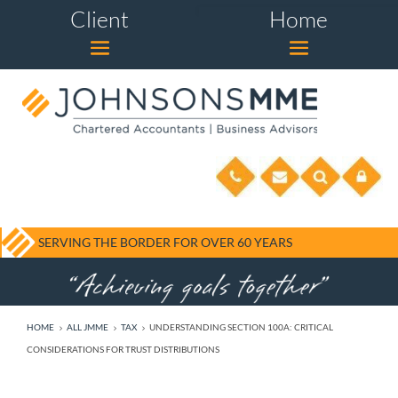
Client
Home
SERVING THE BORDER FOR OVER 60 YEARS
HOME
ALL JMME
TAX
UNDERSTANDING SECTION 100A: CRITICAL
5
5
5
CONSIDERATIONS FOR TRUST DISTRIBUTIONS