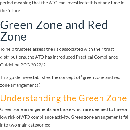
period meaning that the ATO can investigate this at any time in
the future.
Green Zone and Red
Zone
To help trustees assess the risk associated with their trust
distributions, the ATO has introduced Practical Compliance
Guideline PCG 2022/2.
This guideline establishes the concept of “green zone and red
zone arrangements”.
Understanding the Green Zone
Green zone arrangements are those which are deemed to have a
low risk of ATO compliance activity. Green zone arrangements fall
into two main categories: