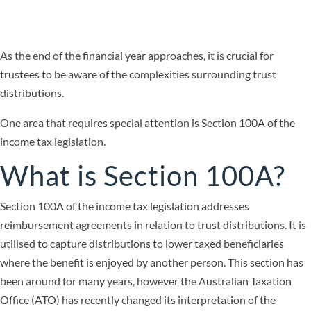
As the end of the financial year approaches, it is crucial for
trustees to be aware of the complexities surrounding trust
distributions.
One area that requires special attention is Section 100A of the
income tax legislation.
What is Section 100A?
Section 100A of the income tax legislation addresses
reimbursement agreements in relation to trust distributions. It is
utilised to capture distributions to lower taxed beneficiaries
where the benefit is enjoyed by another person. This section has
been around for many years, however the Australian Taxation
Office (ATO) has recently changed its interpretation of the