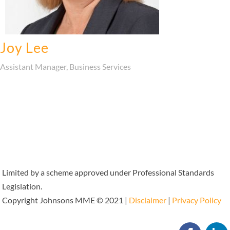
Joy Lee
Assistant Manager, Business Services
Limited by a scheme approved under Professional Standards
Legislation.
Copyright Johnsons MME © 2021 |
Disclaimer
|
Privacy Policy