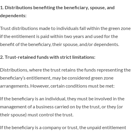
1. Distributions benefiting the beneficiary, spouse, and
dependents:
Trust distributions made to individuals fall within the green zone
if the entitlement is paid within two years and used for the
benefit of the beneficiary, their spouse, and/or dependents.
2. Trust-retained funds with strict limitations:
Distributions, where the trust retains the funds representing the
beneficiary’s entitlement, may be considered green zone
arrangements. However, certain conditions must be met:
If the beneficiary is an individual, they must be involved in the
management of a business carried on by the trust, or they (or
their spouse) must control the trust.
If the beneficiary is a company or trust, the unpaid entitlement