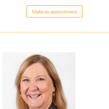
Make an appointment