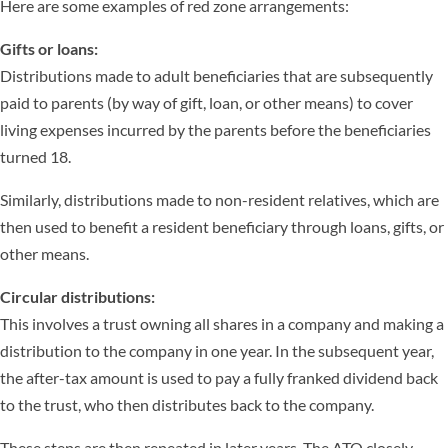
Here are some examples of red zone arrangements:
Gifts or loans:
Distributions made to adult beneficiaries that are subsequently
paid to parents (by way of gift, loan, or other means) to cover
living expenses incurred by the parents before the beneficiaries
turned 18.
Similarly, distributions made to non-resident relatives, which are
then used to benefit a resident beneficiary through loans, gifts, or
other means.
Circular distributions:
This involves a trust owning all shares in a company and making a
distribution to the company in one year. In the subsequent year,
the after-tax amount is used to pay a fully franked dividend back
to the trust, who then distributes back to the company.
These steps are then repeated in later years. The ATO closely