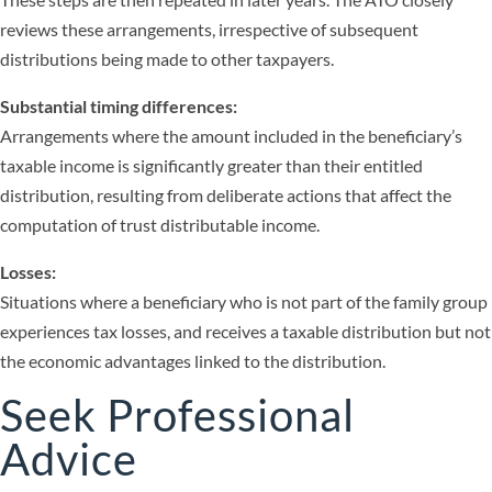
reviews these arrangements, irrespective of subsequent
distributions being made to other taxpayers.
Substantial timing differences:
Arrangements where the amount included in the beneficiary’s
taxable income is significantly greater than their entitled
distribution, resulting from deliberate actions that affect the
computation of trust distributable income.
Losses:
Situations where a beneficiary who is not part of the family group
experiences tax losses, and receives a taxable distribution but not
the economic advantages linked to the distribution.
Seek Professional
Advice